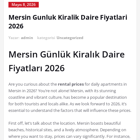
Mayıs 8, 2026
Mersin Gunluk Kiralik Daire Fiyatlari
2026
Yazar:
admin
kategorisi
Uncategorized
Mersin Günlük Kiralık Daire
Fiyatları 2026
Are you curious about the
rental prices
for daily apartments in
Mersin in 2026? You’re not alone! Mersin, with its stunning
coastline and vibrant culture, has become a popular destination
for both tourists and locals alike. As we look forward to 2026, it’s
essential to understand the factors that will influence these prices.
First off, let’s talk about the location. Mersin boasts beautiful
beaches, historical sites, and a lively atmosphere. Depending on
where you want to stay, prices can vary significantly. For instance,