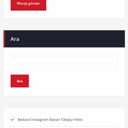
Ara
Ara
Bedava Instagram Bayan Takipçi Hilesi