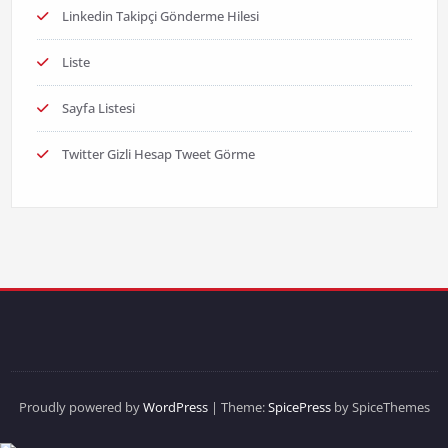
Linkedin Takipçi Gönderme Hilesi
Liste
Sayfa Listesi
Twitter Gizli Hesap Tweet Görme
Proudly powered by
WordPress
| Theme:
SpicePress
by SpiceThemes