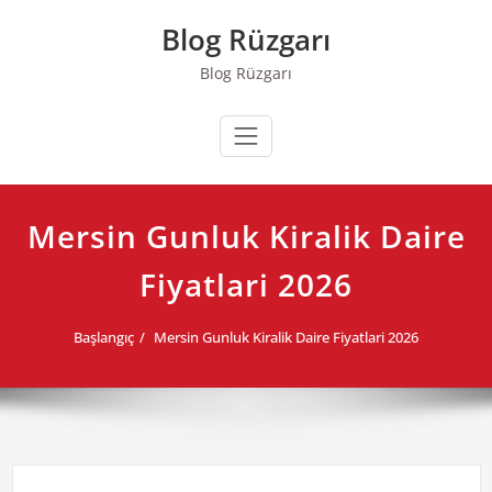
Skip
Blog Rüzgarı
to
content
Blog Rüzgarı
Mersin Gunluk Kiralik Daire
Fiyatlari 2026
Başlangıç
Mersin Gunluk Kiralik Daire Fiyatlari 2026