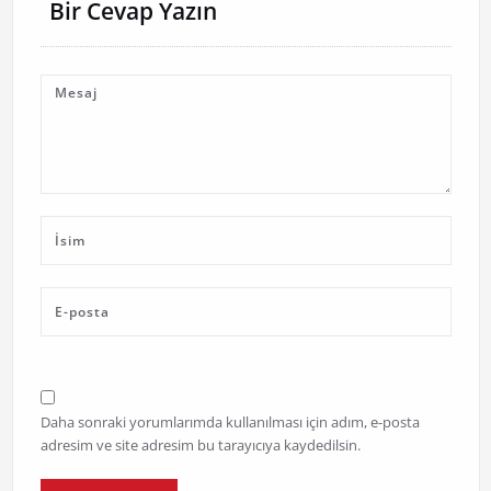
Bir Cevap Yazın
Daha sonraki yorumlarımda kullanılması için adım, e-posta
adresim ve site adresim bu tarayıcıya kaydedilsin.