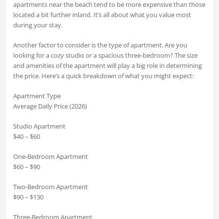
apartments near the beach tend to be more expensive than those
located a bit further inland. It’s all about what you value most
during your stay.
Another factor to consider is the type of apartment. Are you
looking for a cozy studio or a spacious three-bedroom? The size
and amenities of the apartment will play a big role in determining
the price. Here’s a quick breakdown of what you might expect:
Apartment Type
Average Daily Price (2026)
Studio Apartment
$40 – $60
One-Bedroom Apartment
$60 – $90
Two-Bedroom Apartment
$90 – $130
Three-Bedroom Apartment