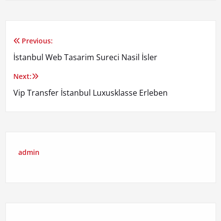
Previous:
Yazı
İstanbul Web Tasarim Sureci Nasil İsler
gezinmesi
Next:
Vip Transfer İstanbul Luxusklasse Erleben
admin