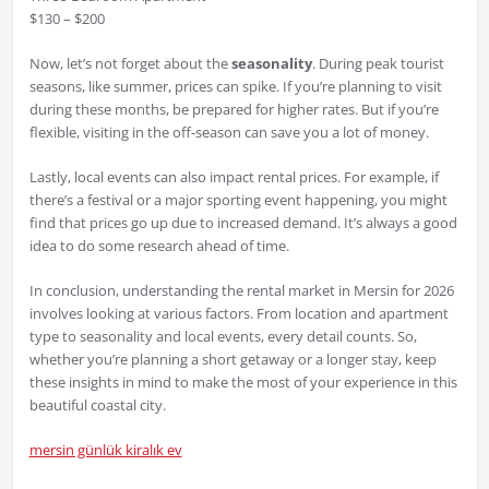
$130 – $200
Now, let’s not forget about the
seasonality
. During peak tourist
seasons, like summer, prices can spike. If you’re planning to visit
during these months, be prepared for higher rates. But if you’re
flexible, visiting in the off-season can save you a lot of money.
Lastly, local events can also impact rental prices. For example, if
there’s a festival or a major sporting event happening, you might
find that prices go up due to increased demand. It’s always a good
idea to do some research ahead of time.
In conclusion, understanding the rental market in Mersin for 2026
involves looking at various factors. From location and apartment
type to seasonality and local events, every detail counts. So,
whether you’re planning a short getaway or a longer stay, keep
these insights in mind to make the most of your experience in this
beautiful coastal city.
mersin günlük kiralık ev